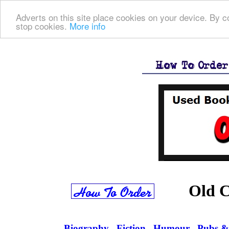
Adverts on this site place cookies on your device. By co
stop cookies.
More info
Old C
Biography
Fiction
Humour
Pubs &