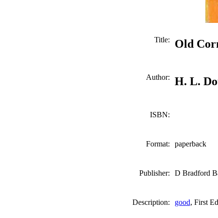
Title:
Old Corn
Author:
H. L. D
ISBN:
Format:
paperback
Publisher:
D Bradford Ba
Description:
good
, First E