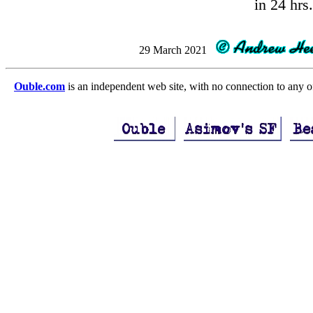
in 24 hrs.
29 March 2021
Ouble.com
is an independent web site, with no connection to any 