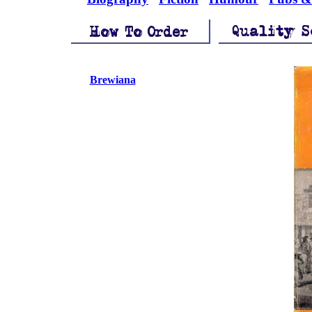
Brewiana