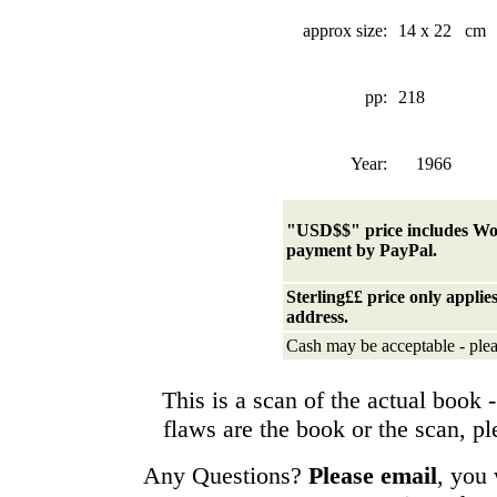
approx size:
14 x 22 cm
pp:
218
Year:
1966
"USD$$" price
includes Wo
payment by PayPal.
Sterling££ price only appli
address.
Cash may be acceptable - plea
This is a scan of the actual book - 
flaws are the book or the scan, p
Any Questions?
Please email
, you 